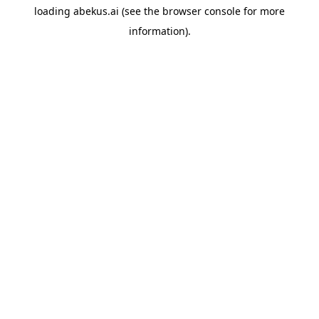
loading
abekus.ai
(see the
browser console
for more
information).