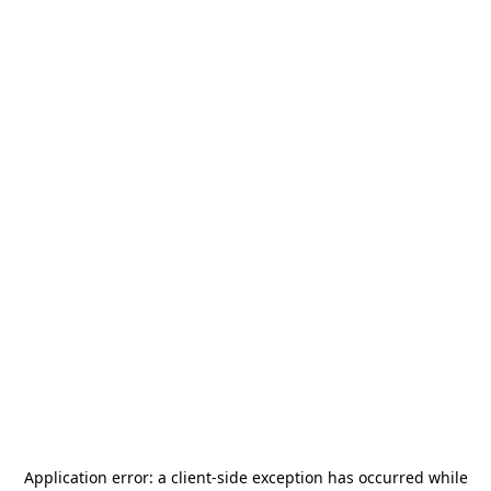
Application error: a
client
-side exception has occurred while