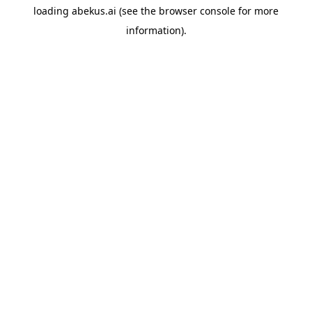
loading
abekus.ai
(see the
browser console
for more
information).