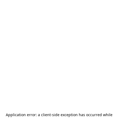
Application error: a
client
-side exception has occurred while