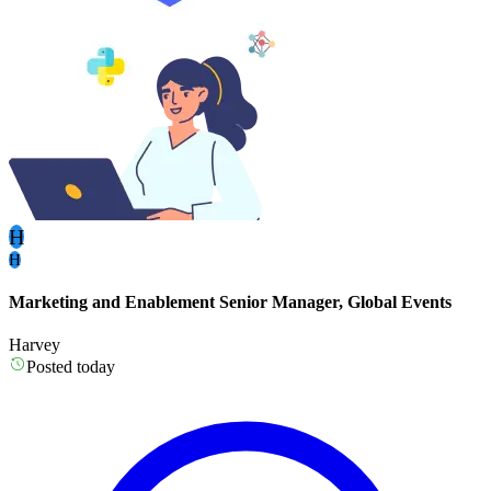
H
H
Marketing and Enablement Senior Manager, Global Events
Harvey
Posted today