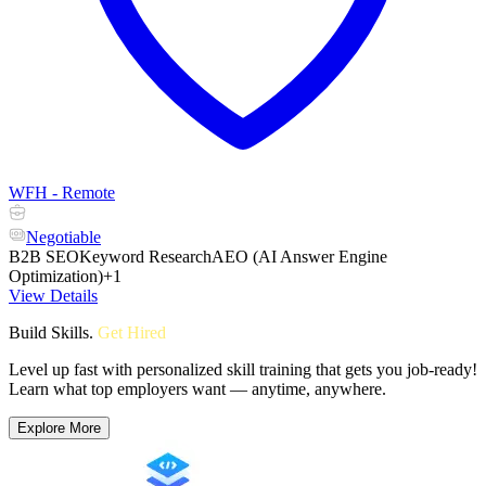
WFH - Remote
Negotiable
B2B SEO
Keyword Research
AEO (AI Answer Engine
Optimization)
+1
View Details
Build Skills
.
Get Hired
Level up fast with personalized skill training that gets you job-ready!
Learn what top employers want — anytime, anywhere.
Explore More