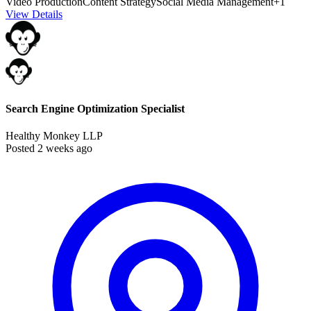
Video Production
Content Strategy
Social Media Management
+1
View Details
Search Engine Optimization Specialist
Healthy Monkey LLP
Posted 2 weeks ago