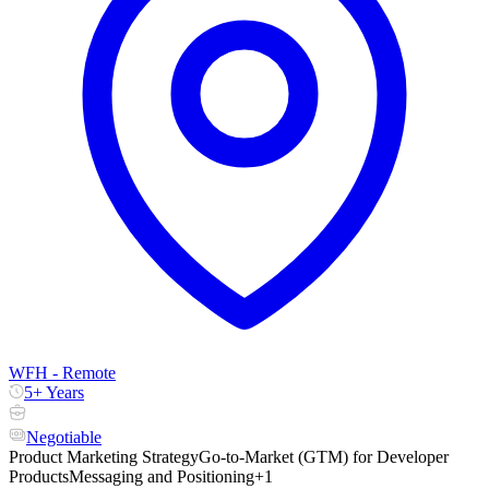
WFH - Remote
5+ Years
Negotiable
Product Marketing Strategy
Go-to-Market (GTM) for Developer
Products
Messaging and Positioning
+1