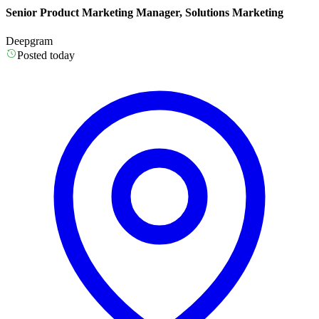
Senior Product Marketing Manager, Solutions Marketing
Deepgram
Posted today