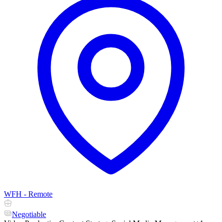
WFH - Remote
Negotiable