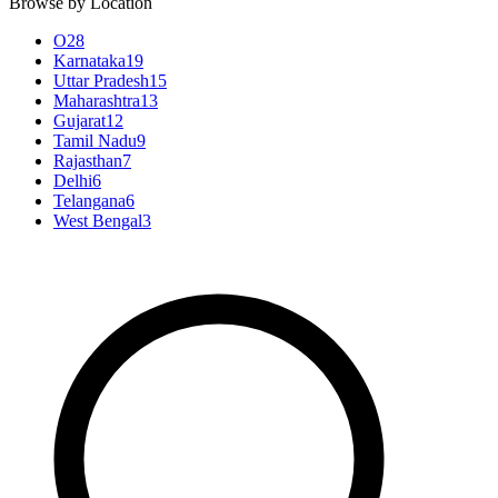
Browse by Location
O
28
Karnataka
19
Uttar Pradesh
15
Maharashtra
13
Gujarat
12
Tamil Nadu
9
Rajasthan
7
Delhi
6
Telangana
6
West Bengal
3