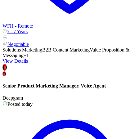
WFH - Remote
5 - 7 Years
Negotiable
Solutions Marketing
B2B Content Marketing
Value Proposition &
Messaging
+1
View Details
D
D
Senior Product Marketing Manager, Voice Agent
Deepgram
Posted today