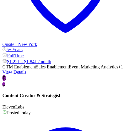
Onsite - New York
5+ Years
FullTime
$1.22L - $1.84L /month
GTM Enablement
Sales Enablement
Event Marketing Analytics
+1
View Details
E
E
Content Creator & Strategist
ElevenLabs
Posted today