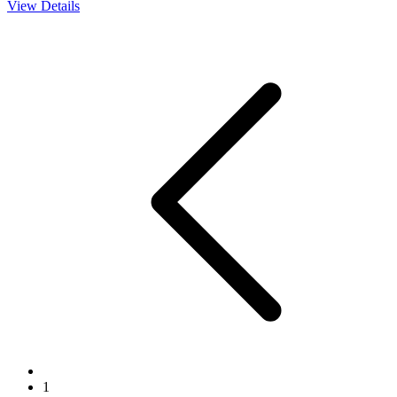
View Details
1