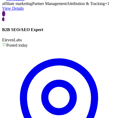
affiliate marketing
Partner Management
Attribution & Tracking
+1
View Details
E
E
B2B SEO/AEO Expert
ElevenLabs
Posted today