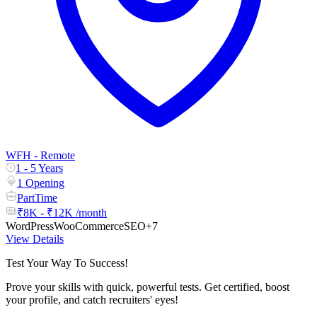
WFH - Remote
1 - 5 Years
1 Opening
PartTime
₹8K - ₹12K /month
WordPress
WooCommerce
SEO
+7
View Details
Test Your Way To Success!
Prove your skills with quick, powerful tests. Get certified, boost
your profile, and catch recruiters' eyes!