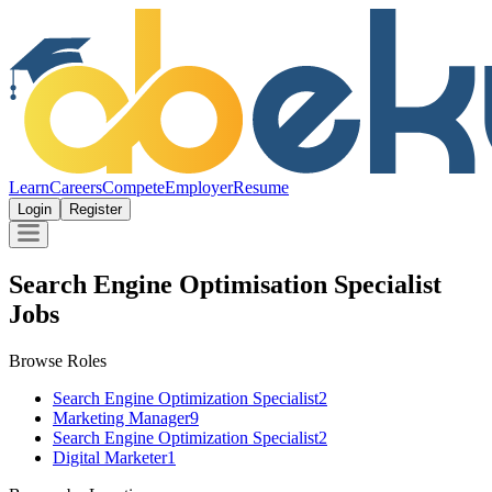
Learn
Careers
Compete
Employer
Resume
Login
Register
Search Engine Optimisation Specialist
Jobs
Browse Roles
Search Engine Optimization Specialist
2
Marketing Manager
9
Search Engine Optimization Specialist
2
Digital Marketer
1