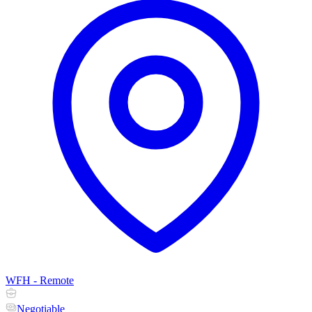
WFH - Remote
Negotiable