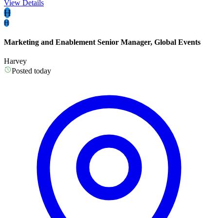
View Details
H
H
Marketing and Enablement Senior Manager, Global Events
Harvey
Posted today