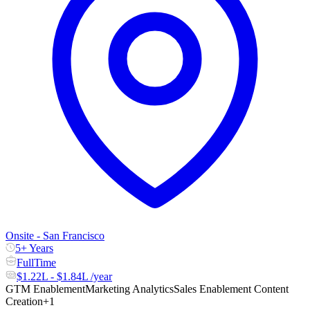
Onsite - San Francisco
5+ Years
FullTime
$1.22L - $1.84L /year
GTM Enablement
Marketing Analytics
Sales Enablement Content
Creation
+1