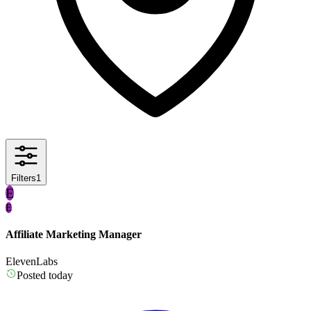
Filters
1
E
E
Affiliate Marketing Manager
ElevenLabs
Posted today