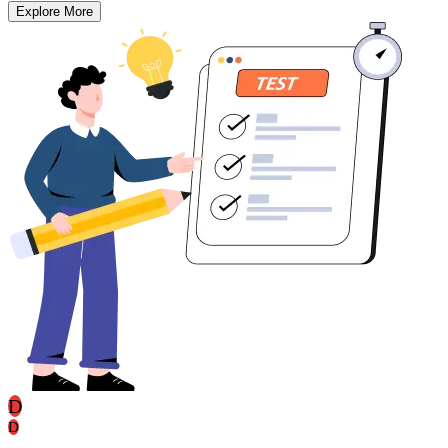
Explore More
D
D