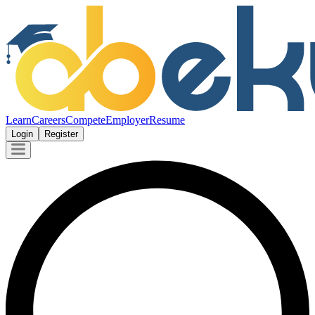
Learn
Careers
Compete
Employer
Resume
Login
Register