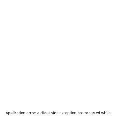
Application error: a
client
-side exception has occurred while