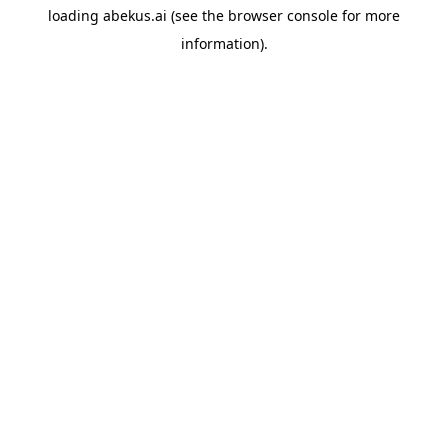
loading
abekus.ai
(see the
browser console
for more
information).