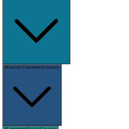
8
Executor Framework
15
lessons
9
CompletableFuture
15
lessons