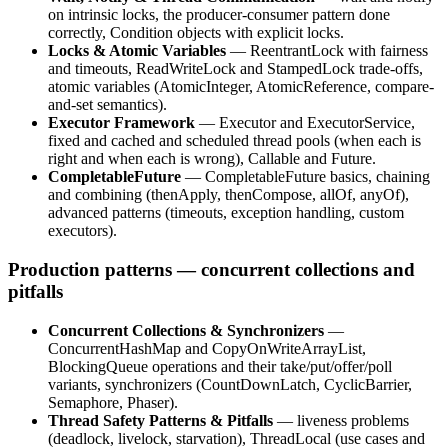
on intrinsic locks, the producer-consumer pattern done
correctly, Condition objects with explicit locks.
Locks & Atomic Variables
— ReentrantLock with fairness
and timeouts, ReadWriteLock and StampedLock trade-offs,
atomic variables (AtomicInteger, AtomicReference, compare-
and-set semantics).
Executor Framework
— Executor and ExecutorService,
fixed and cached and scheduled thread pools (when each is
right and when each is wrong), Callable and Future.
CompletableFuture
— CompletableFuture basics, chaining
and combining (thenApply, thenCompose, allOf, anyOf),
advanced patterns (timeouts, exception handling, custom
executors).
Production patterns — concurrent collections and
pitfalls
Concurrent Collections & Synchronizers
—
ConcurrentHashMap and CopyOnWriteArrayList,
BlockingQueue operations and their take/put/offer/poll
variants, synchronizers (CountDownLatch, CyclicBarrier,
Semaphore, Phaser).
Thread Safety Patterns & Pitfalls
— liveness problems
(deadlock, livelock, starvation), ThreadLocal (use cases and