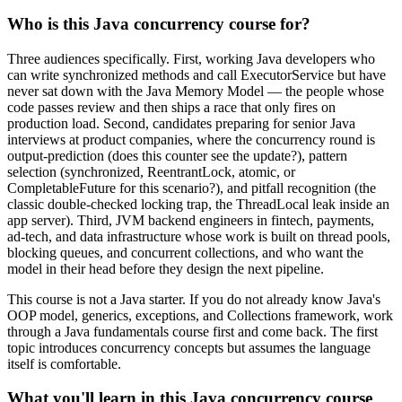
Who is this Java concurrency course for?
Three audiences specifically. First, working Java developers who
can write synchronized methods and call ExecutorService but have
never sat down with the Java Memory Model — the people whose
code passes review and then ships a race that only fires on
production load. Second, candidates preparing for senior Java
interviews at product companies, where the concurrency round is
output-prediction (does this counter see the update?), pattern
selection (synchronized, ReentrantLock, atomic, or
CompletableFuture for this scenario?), and pitfall recognition (the
classic double-checked locking trap, the ThreadLocal leak inside an
app server). Third, JVM backend engineers in fintech, payments,
ad-tech, and data infrastructure whose work is built on thread pools,
blocking queues, and concurrent collections, and who want the
model in their head before they design the next pipeline.
This course is not a Java starter. If you do not already know Java's
OOP model, generics, exceptions, and Collections framework, work
through a Java fundamentals course first and come back. The first
topic introduces concurrency concepts but assumes the language
itself is comfortable.
What you'll learn in this Java concurrency course