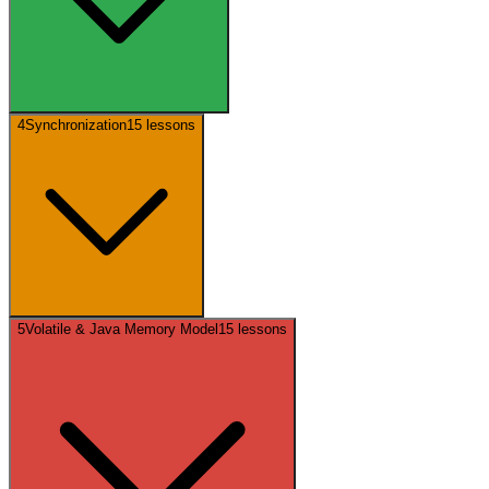
4
Synchronization
15
lessons
5
Volatile & Java Memory Model
15
lessons