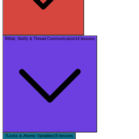
6
Wait, Notify & Thread Communication
14
lessons
7
Locks & Atomic Variables
15
lessons