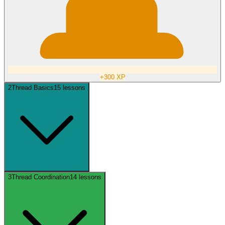
+
300
XP
2
Thread Basics
15
lessons
3
Thread Coordination
14
lessons