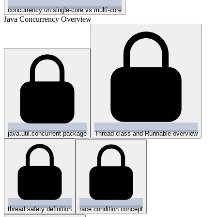
concurrency on single-core vs multi-core
Java Concurrency Overview
java.util.concurrent package
Thread class and Runnable overview
thread safety definition
race condition concept