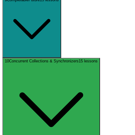
10
Concurrent Collections & Synchronizers
15
lessons