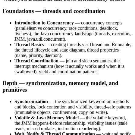
Foundations — threads and coordination
Introduction to Concurrency
— concurrency concepts
(parallelism vs concurrency, race conditions, deadlock,
liveness), the Java concurrency landscape (threads, executors,
JMM, java.util.concurrent).
Thread Basics
— creating threads via Thread and Runnable,
the thread lifecycle and state diagram, thread properties
(name, priority, daemon).
Thread Coordination
— join and sleep semantics, the
interrupt mechanism (how it actually works and when it is
swallowed), yield and coordination patterns.
Depth — synchronization, memory model, and
primitives
Synchronization
— the synchronized keyword on methods
and blocks, lock contention and visibility, thread-safe patterns
(immutable objects, confinement, copy-on-write).
Volatile & Java Memory Model
— the volatile keyword,
the JMM happens-before relationship, visibility issues (stale
reads, missed updates, instruction reordering).
Wait, Notify & Thread Communication
— wait and notify