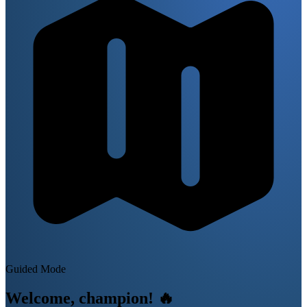
Guided Mode
Welcome, champion!
🔥