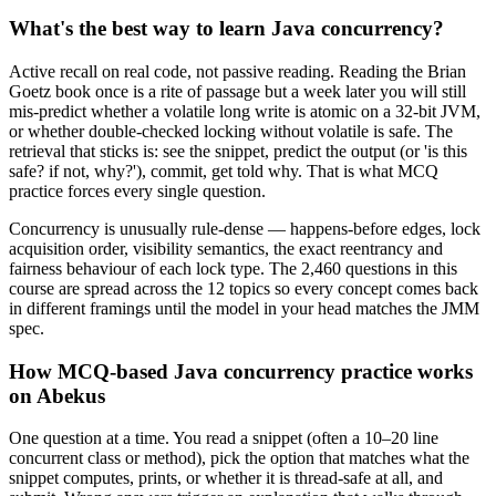
What's the best way to learn Java concurrency?
Active recall on real code, not passive reading. Reading the Brian
Goetz book once is a rite of passage but a week later you will still
mis-predict whether a volatile long write is atomic on a 32-bit JVM,
or whether double-checked locking without volatile is safe. The
retrieval that sticks is: see the snippet, predict the output (or 'is this
safe? if not, why?'), commit, get told why. That is what MCQ
practice forces every single question.
Concurrency is unusually rule-dense — happens-before edges, lock
acquisition order, visibility semantics, the exact reentrancy and
fairness behaviour of each lock type. The 2,460 questions in this
course are spread across the 12 topics so every concept comes back
in different framings until the model in your head matches the JMM
spec.
How MCQ-based Java concurrency practice works
on Abekus
One question at a time. You read a snippet (often a 10–20 line
concurrent class or method), pick the option that matches what the
snippet computes, prints, or whether it is thread-safe at all, and