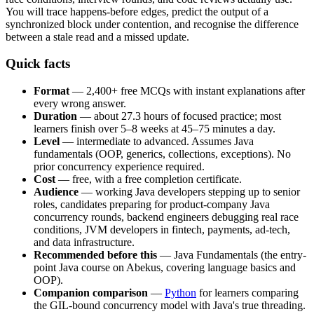
You will trace happens-before edges, predict the output of a
synchronized block under contention, and recognise the difference
between a stale read and a missed update.
Quick facts
Format
— 2,400+ free MCQs with instant explanations after
every wrong answer.
Duration
— about 27.3 hours of focused practice; most
learners finish over 5–8 weeks at 45–75 minutes a day.
Level
— intermediate to advanced. Assumes Java
fundamentals (OOP, generics, collections, exceptions). No
prior concurrency experience required.
Cost
— free, with a free completion certificate.
Audience
— working Java developers stepping up to senior
roles, candidates preparing for product-company Java
concurrency rounds, backend engineers debugging real race
conditions, JVM developers in fintech, payments, ad-tech,
and data infrastructure.
Recommended before this
— Java Fundamentals (the entry-
point Java course on Abekus, covering language basics and
OOP).
Companion comparison
—
Python
for learners comparing
the GIL-bound concurrency model with Java's true threading.