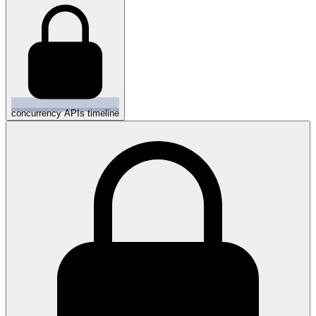
concurrency APIs timeline