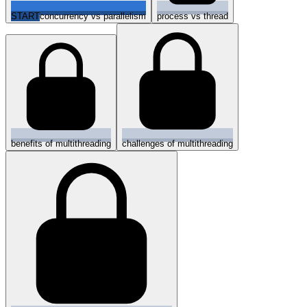
START
concurrency vs parallelism
process vs thread
benefits of multithreading
challenges of multithreading