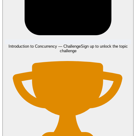
Introduction to Concurrency
— Challenge
Sign up to unlock the topic
challenge