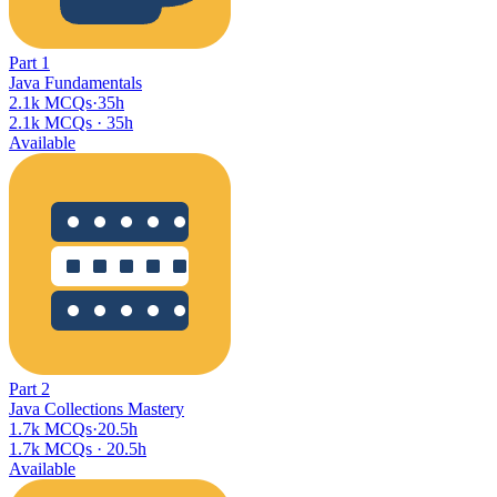
Part
1
Java Fundamentals
2.1k MCQs
·
35h
2.1k MCQs
·
35h
Available
Part
2
Java Collections Mastery
1.7k MCQs
·
20.5h
1.7k MCQs
·
20.5h
Available