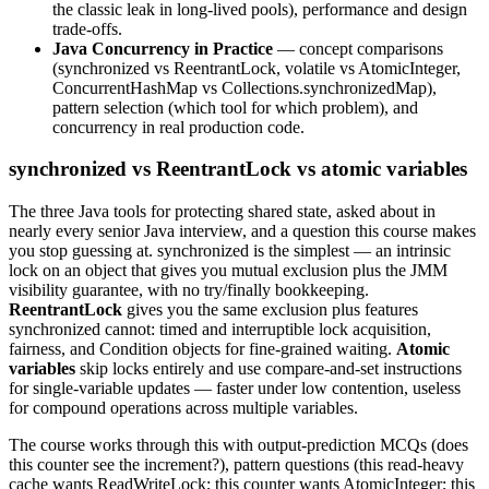
the classic leak in long-lived pools), performance and design
trade-offs.
Java Concurrency in Practice
— concept comparisons
(synchronized vs ReentrantLock, volatile vs AtomicInteger,
ConcurrentHashMap vs Collections.synchronizedMap),
pattern selection (which tool for which problem), and
concurrency in real production code.
synchronized vs ReentrantLock vs atomic variables
The three Java tools for protecting shared state, asked about in
nearly every senior Java interview, and a question this course makes
you stop guessing at. synchronized is the simplest — an intrinsic
lock on an object that gives you mutual exclusion plus the JMM
visibility guarantee, with no try/finally bookkeeping.
ReentrantLock
gives you the same exclusion plus features
synchronized cannot: timed and interruptible lock acquisition,
fairness, and Condition objects for fine-grained waiting.
Atomic
variables
skip locks entirely and use compare-and-set instructions
for single-variable updates — faster under low contention, useless
for compound operations across multiple variables.
The course works through this with output-prediction MCQs (does
this counter see the increment?), pattern questions (this read-heavy
cache wants ReadWriteLock; this counter wants AtomicInteger; this