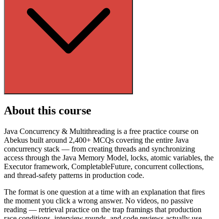
About this course
Java Concurrency & Multithreading is a free practice course on
Abekus built around 2,400+ MCQs covering the entire Java
concurrency stack — from creating threads and synchronizing
access through the Java Memory Model, locks, atomic variables, the
Executor framework, CompletableFuture, concurrent collections,
and thread-safety patterns in production code.
The format is one question at a time with an explanation that fires
the moment you click a wrong answer. No videos, no passive
reading — retrieval practice on the trap framings that production
race conditions, interview rounds, and code reviews actually use.