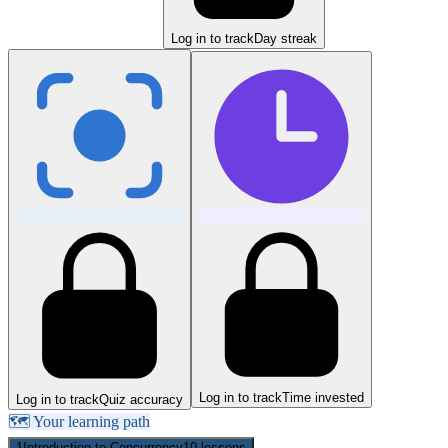
Log in to track
Day streak
Log in to track
Time invested
Log in to track
Quiz accuracy
🗺️ Your learning path
1
Introduction to Concurrency
10
lessons