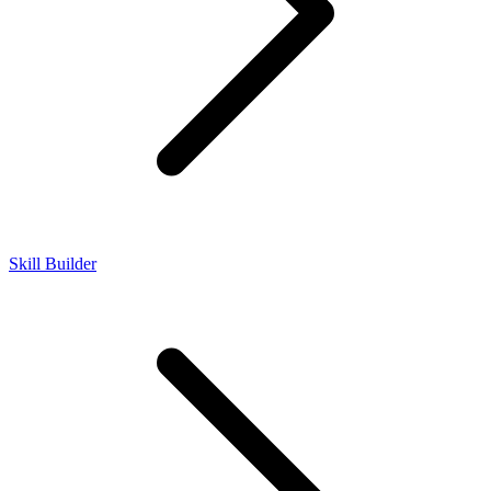
Skill Builder