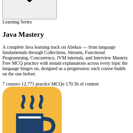
Learning Series
Java Mastery
A complete Java learning track on Abekus — from language
fundamentals through Collections, Streams, Functional
Programming, Concurrency, JVM internals, and Interview Mastery.
Free MCQ practice with instant explanations across every topic the
language hinges on, designed as a progression: each course builds
on the one before.
7
courses
·
12,771
practice MCQs
·
170.5h
of content