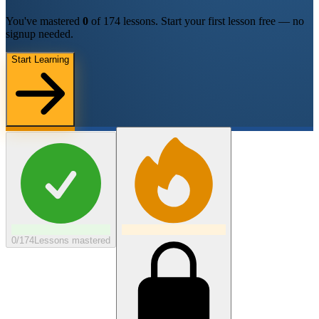
You've mastered
0
of
174
lessons.
Start your first lesson free — no
signup needed.
Start Learning
0/174
Lessons mastered