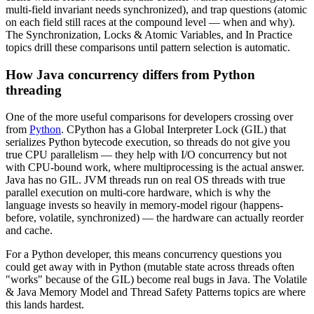
multi-field invariant needs synchronized), and trap questions (atomic
on each field still races at the compound level — when and why).
The Synchronization, Locks & Atomic Variables, and In Practice
topics drill these comparisons until pattern selection is automatic.
How Java concurrency differs from Python
threading
One of the more useful comparisons for developers crossing over
from
Python
. CPython has a Global Interpreter Lock (GIL) that
serializes Python bytecode execution, so threads do not give you
true CPU parallelism — they help with I/O concurrency but not
with CPU-bound work, where multiprocessing is the actual answer.
Java has no GIL. JVM threads run on real OS threads with true
parallel execution on multi-core hardware, which is why the
language invests so heavily in memory-model rigour (happens-
before, volatile, synchronized) — the hardware can actually reorder
and cache.
For a Python developer, this means concurrency questions you
could get away with in Python (mutable state across threads often
"works" because of the GIL) become real bugs in Java. The Volatile
& Java Memory Model and Thread Safety Patterns topics are where
this lands hardest.