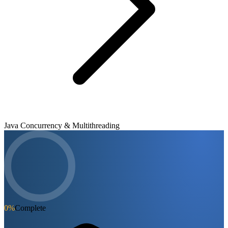
Java Concurrency & Multithreading
0
%
Complete