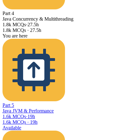
Part
4
Java Concurrency & Multithreading
1.8k MCQs
·
27.5h
1.8k MCQs
·
27.5h
You are here
Part
5
Java JVM & Performance
1.6k MCQs
·
19h
1.6k MCQs
·
19h
Available