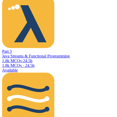
Part
3
Java Streams & Functional Programming
1.8k MCQs
·
24.5h
1.8k MCQs
·
24.5h
Available