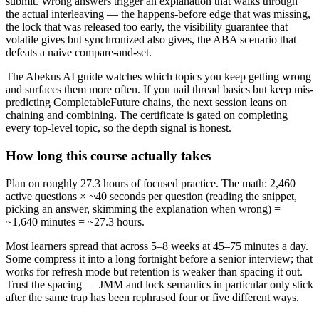
submit. Wrong answers trigger an explanation that walks through
the actual interleaving — the happens-before edge that was missing,
the lock that was released too early, the visibility guarantee that
volatile gives but synchronized also gives, the ABA scenario that
defeats a naive compare-and-set.
The Abekus AI guide watches which topics you keep getting wrong
and surfaces them more often. If you nail thread basics but keep mis-
predicting CompletableFuture chains, the next session leans on
chaining and combining. The certificate is gated on completing
every top-level topic, so the depth signal is honest.
How long this course actually takes
Plan on roughly 27.3 hours of focused practice. The math: 2,460
active questions × ~40 seconds per question (reading the snippet,
picking an answer, skimming the explanation when wrong) =
~1,640 minutes = ~27.3 hours.
Most learners spread that across 5–8 weeks at 45–75 minutes a day.
Some compress it into a long fortnight before a senior interview; that
works for refresh mode but retention is weaker than spacing it out.
Trust the spacing — JMM and lock semantics in particular only stick
after the same trap has been rephrased four or five different ways.