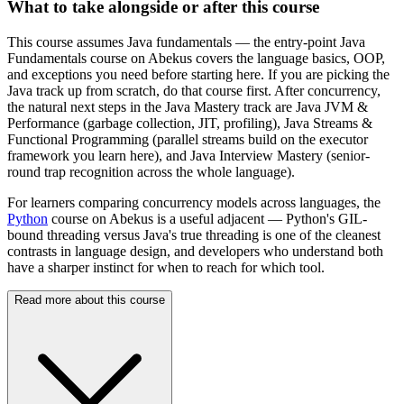
What to take alongside or after this course
This course assumes Java fundamentals — the entry-point Java
Fundamentals course on Abekus covers the language basics, OOP,
and exceptions you need before starting here. If you are picking the
Java track up from scratch, do that course first. After concurrency,
the natural next steps in the Java Mastery track are Java JVM &
Performance (garbage collection, JIT, profiling), Java Streams &
Functional Programming (parallel streams build on the executor
framework you learn here), and Java Interview Mastery (senior-
round trap recognition across the whole language).
For learners comparing concurrency models across languages, the
Python
course on Abekus is a useful adjacent — Python's GIL-
bound threading versus Java's true threading is one of the cleanest
contrasts in language design, and developers who understand both
have a sharper instinct for when to reach for which tool.
Read more about this course