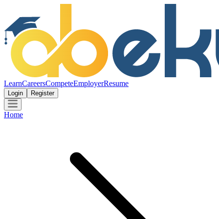
Learn
Careers
Compete
Employer
Resume
Login
Register
Home