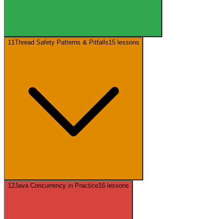
11
Thread Safety Patterns & Pitfalls
15
lessons
12
Java Concurrency in Practice
16
lessons