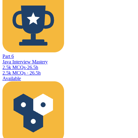
Part
6
Java Interview Mastery
2.5k MCQs
·
26.5h
2.5k MCQs
·
26.5h
Available