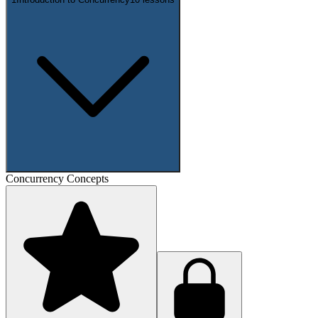
Concurrency Concepts