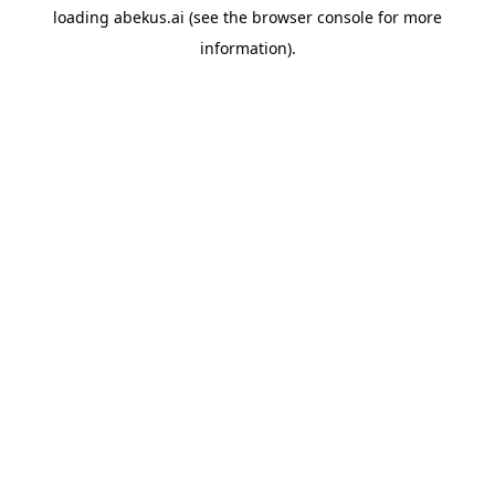
loading
abekus.ai
(see the
browser console
for more
information).