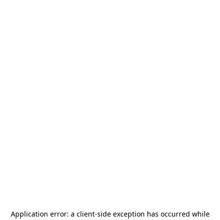
Application error: a
client
-side exception has occurred while