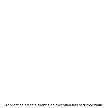
Application error: a
client
-side exception has occurred while