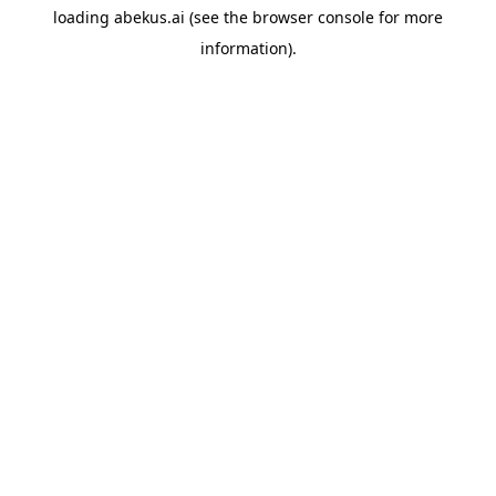
loading
abekus.ai
(see the
browser console
for more
information).