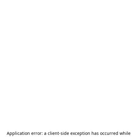
Application error: a
client
-side exception has occurred while