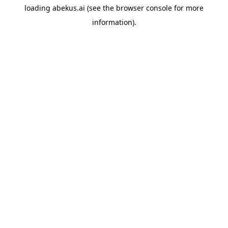
loading
abekus.ai
(see the
browser console
for more
information).