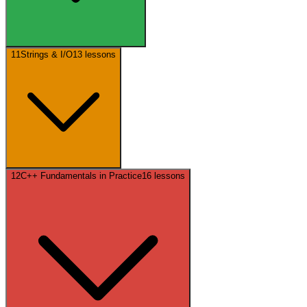
11
Strings & I/O
13
lessons
12
C++ Fundamentals in Practice
16
lessons