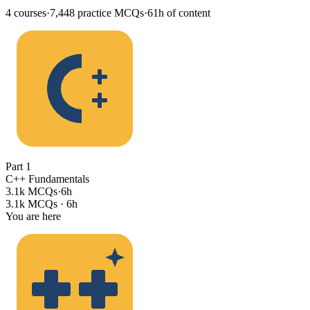
4
courses
·
7,448
practice MCQs
·
61h
of content
Part
1
C++ Fundamentals
3.1k MCQs
·
6h
3.1k MCQs
·
6h
You are here