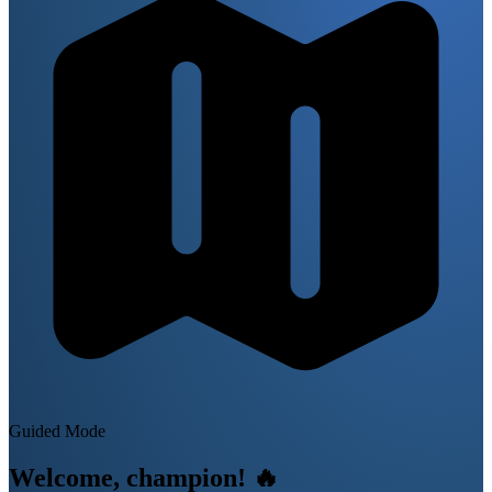
Guided Mode
Welcome, champion!
🔥