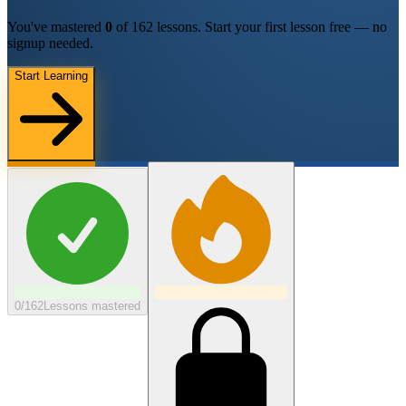
You've mastered
0
of
162
lessons.
Start your first lesson free — no
signup needed.
Start Learning
0/162
Lessons mastered