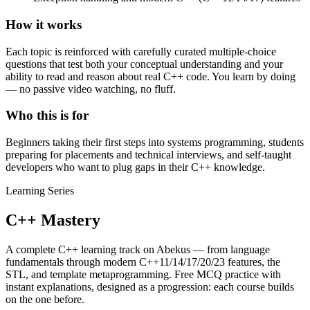
How it works
Each topic is reinforced with carefully curated multiple-choice
questions that test both your conceptual understanding and your
ability to read and reason about real C++ code. You learn by doing
— no passive video watching, no fluff.
Who this is for
Beginners taking their first steps into systems programming, students
preparing for placements and technical interviews, and self-taught
developers who want to plug gaps in their C++ knowledge.
Learning Series
C++ Mastery
A complete C++ learning track on Abekus — from language
fundamentals through modern C++11/14/17/20/23 features, the
STL, and template metaprogramming. Free MCQ practice with
instant explanations, designed as a progression: each course builds
on the one before.