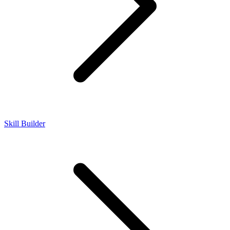
Skill Builder