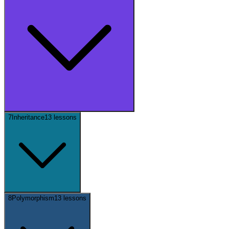
7
Inheritance
13
lessons
8
Polymorphism
13
lessons