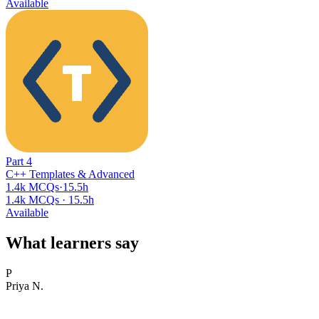
Available
Part
4
C++ Templates & Advanced
1.4k MCQs
·
15.5h
1.4k MCQs
·
15.5h
Available
What learners say
P
Priya N.