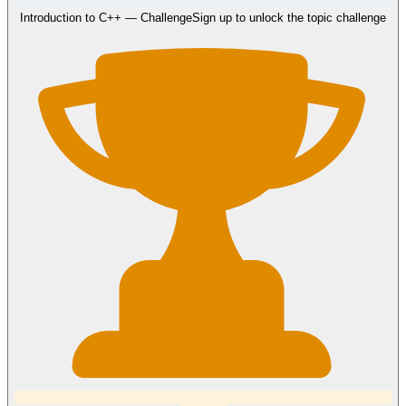
Introduction to C++
— Challenge
Sign up to unlock the topic challenge