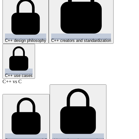
C++ design philosophy
C++ creators and standardization
C++ use cases
C++ vs C