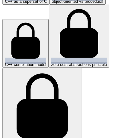
C++ as a superset of C
object-oriented vs procedural
C++ compilation model
zero-cost abstractions principle