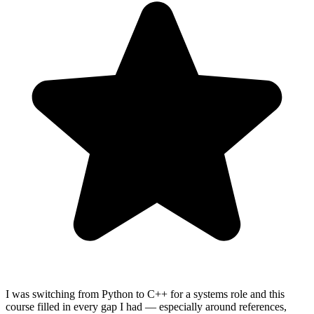
I was switching from Python to C++ for a systems role and this
course filled in every gap I had — especially around references,