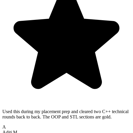
Used this during my placement prep and cleared two C++ technical
rounds back to back. The OOP and STL sections are gold.
A
Aditi M.