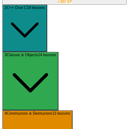
+
300
XP
2
C++ Over C
19
lessons
3
Classes & Objects
14
lessons
4
Constructors & Destructors
13
lessons