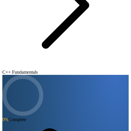
C++ Fundamentals
0
%
Complete