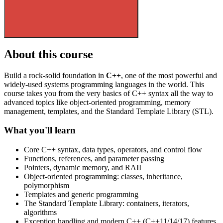
About this course
Build a rock-solid foundation in
C++
, one of the most powerful and
widely-used systems programming languages in the world. This
course takes you from the very basics of C++ syntax all the way to
advanced topics like object-oriented programming, memory
management, templates, and the Standard Template Library (STL).
What you'll learn
Core C++ syntax, data types, operators, and control flow
Functions, references, and parameter passing
Pointers, dynamic memory, and RAII
Object-oriented programming: classes, inheritance,
polymorphism
Templates and generic programming
The Standard Template Library: containers, iterators,
algorithms
Exception handling and modern C++ (C++11/14/17) features