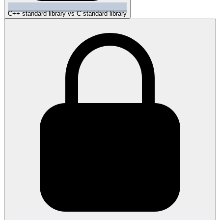
C++ standard library vs C standard library