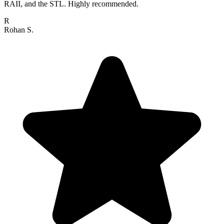
RAII, and the STL. Highly recommended.
R
Rohan S.