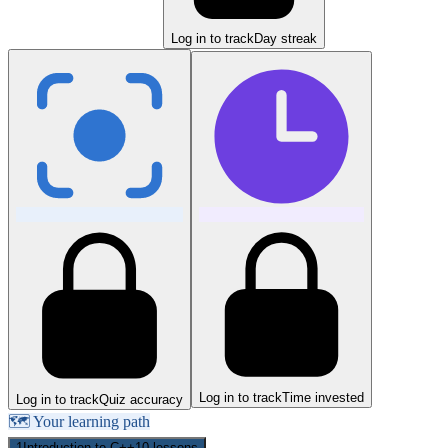
Log in to track
Day streak
Log in to track
Time invested
Log in to track
Quiz accuracy
🗺️ Your learning path
1
Introduction to C++
10
lessons