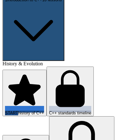
History & Evolution
START
history of C++
C++ standards timeline