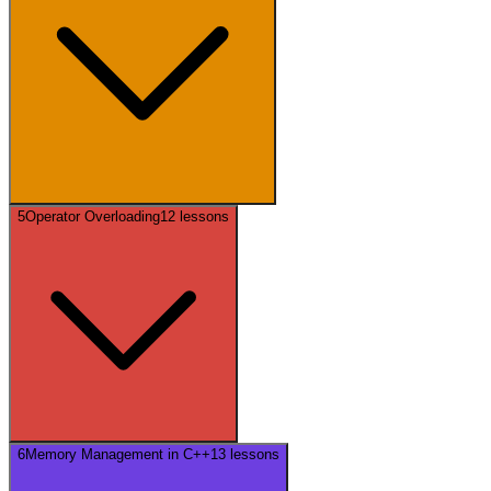
5
Operator Overloading
12
lessons
6
Memory Management in C++
13
lessons