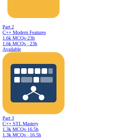
Part
2
C++ Modern Features
1.6k MCQs
·
23h
1.6k MCQs
·
23h
Available
Part
3
C++ STL Mastery
1.3k MCQs
·
16.5h
1.3k MCQs
·
16.5h