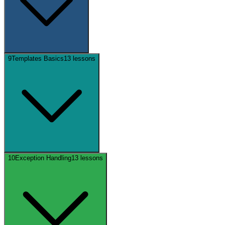
9
Templates Basics
13
lessons
10
Exception Handling
13
lessons