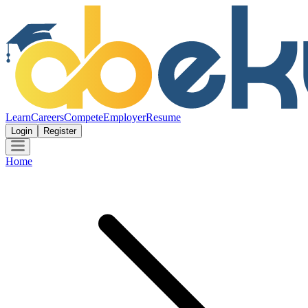
Learn
Careers
Compete
Employer
Resume
Login
Register
Home