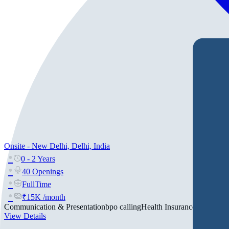
Onsite - New Delhi, Delhi, India
0 - 2 Years
40 Openings
FullTime
₹15K /month
Communication & Presentation
bpo calling
Health Insurance
+2
View Details