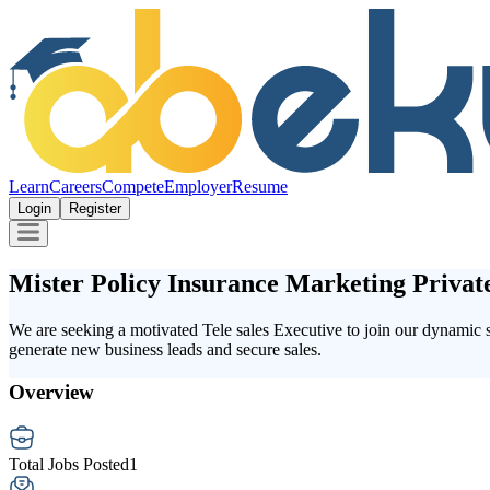
Learn
Careers
Compete
Employer
Resume
Login
Register
Mister Policy Insurance Marketing Privat
We are seeking a motivated Tele sales Executive to join our dynamic sa
generate new business leads and secure sales.
Overview
Total Jobs Posted
1