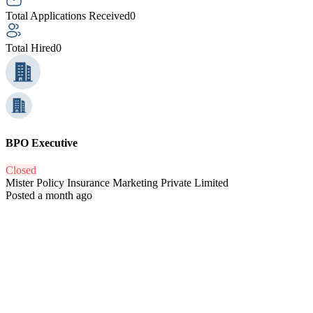
Total Applications Received
0
Total Hired
0
BPO Executive
Closed
Mister Policy Insurance Marketing Private Limited
Posted a month ago