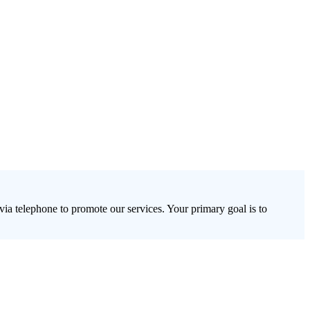
via telephone to promote our services. Your primary goal is to