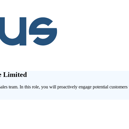
e Limited
les team. In this role, you will proactively engage potential customers 