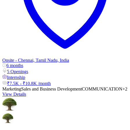
Onsite - Chennai, Tamil Nadu, India
6 months
5 Openings
Internship
₹7.5K - ₹10.8K /month
Marketing
Sales and Business Development
COMMUNICATION
+2
View Details