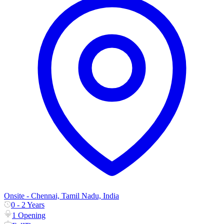
Onsite - Chennai, Tamil Nadu, India
0 - 2 Years
1 Opening