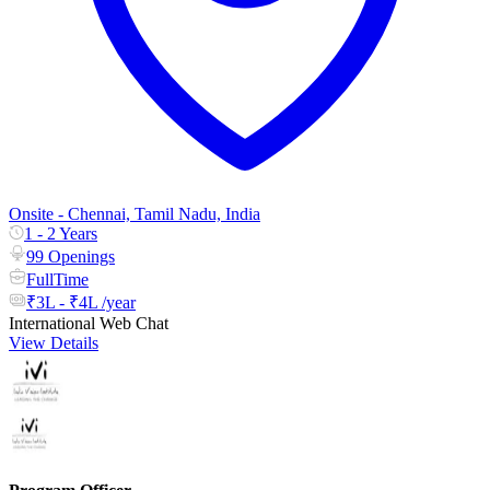
Onsite - Chennai, Tamil Nadu, India
1 - 2 Years
99 Openings
FullTime
₹3L - ₹4L /year
International Web Chat
View Details