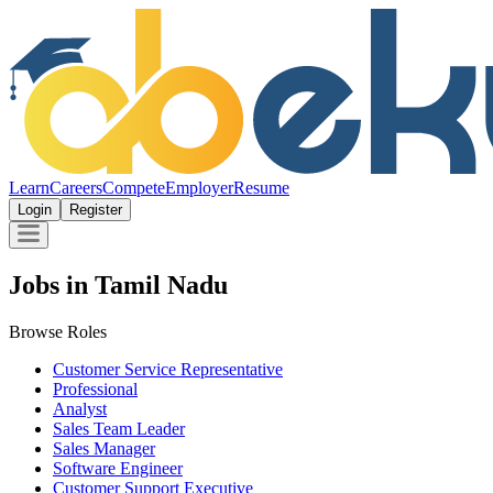
Learn
Careers
Compete
Employer
Resume
Login
Register
Jobs in Tamil Nadu
Browse Roles
Customer Service Representative
Professional
Analyst
Sales Team Leader
Sales Manager
Software Engineer
Customer Support Executive