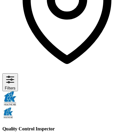
Filters
Quality Control Inspector