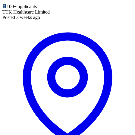
100+
applicants
TTK Healthcare Limited
Posted 3 weeks ago