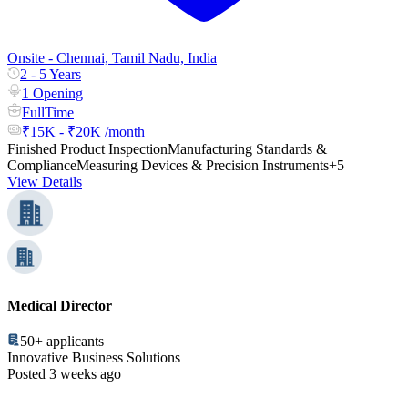
Onsite - Chennai, Tamil Nadu, India
2 - 5 Years
1 Opening
FullTime
₹15K - ₹20K /month
Finished Product Inspection
Manufacturing Standards &
Compliance
Measuring Devices & Precision Instruments
+5
View Details
Medical Director
50+
applicants
Innovative Business Solutions
Posted 3 weeks ago