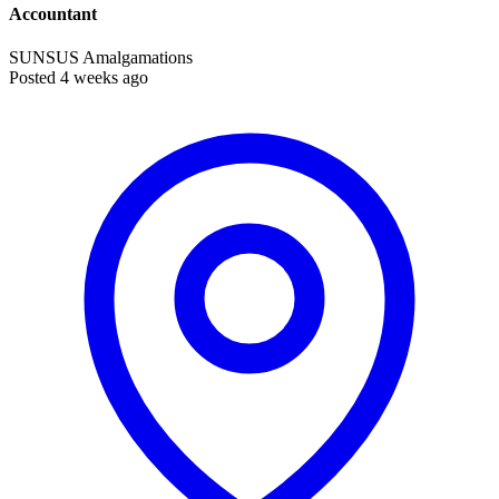
Accountant
SUNSUS Amalgamations
Posted 4 weeks ago