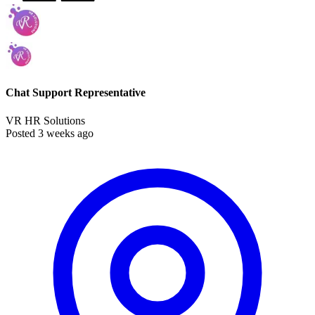
Chat Support Representative
VR HR Solutions
Posted 3 weeks ago