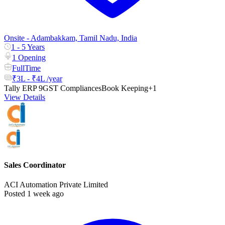
Onsite - Adambakkam, Tamil Nadu, India
1 - 5 Years
1 Opening
FullTime
₹3L - ₹4L /year
Tally ERP 9
GST Compliances
Book Keeping
+1
View Details
Sales Coordinator
ACI Automation Private Limited
Posted 1 week ago