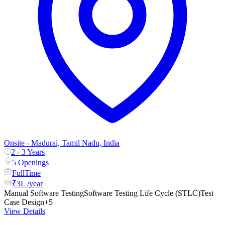
Onsite - Madurai, Tamil Nadu, India
2 - 3 Years
5 Openings
FullTime
₹3L /year
Manual Software Testing
Software Testing Life Cycle (STLC)
Test
Case Design
+5
View Details