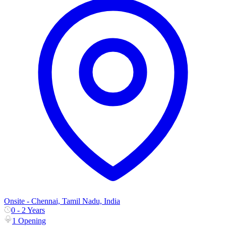
Onsite - Chennai, Tamil Nadu, India
0 - 2 Years
1 Opening