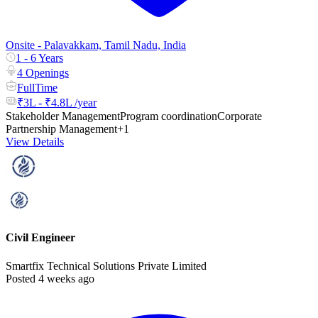
Onsite - Palavakkam, Tamil Nadu, India
1 - 6 Years
4 Openings
FullTime
₹3L - ₹4.8L /year
Stakeholder Management
Program coordination
Corporate
Partnership Management
+1
View Details
Civil Engineer
Smartfix Technical Solutions Private Limited
Posted 4 weeks ago