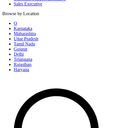
Sales Executive
Browse by Location
O
Karnataka
Maharashtra
Uttar Pradesh
Tamil Nadu
Gujarat
Delhi
Telangana
Rajasthan
Haryana