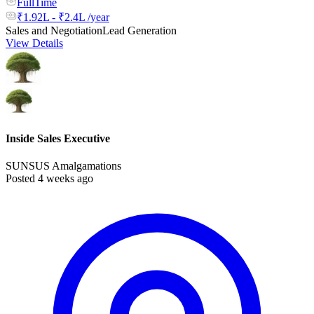
FullTime
₹1.92L - ₹2.4L /year
Sales and Negotiation
Lead Generation
View Details
Inside Sales Executive
SUNSUS Amalgamations
Posted 4 weeks ago