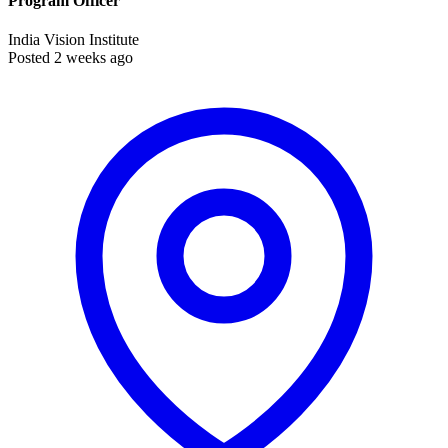
Program Officer
India Vision Institute
Posted 2 weeks ago