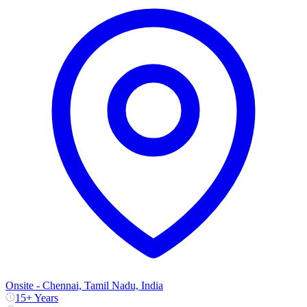
Onsite - Chennai, Tamil Nadu, India
15+ Years