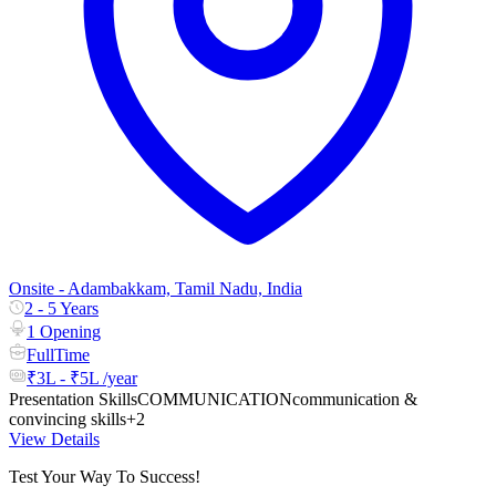
Onsite - Adambakkam, Tamil Nadu, India
2 - 5 Years
1 Opening
FullTime
₹3L - ₹5L /year
Presentation Skills
COMMUNICATION
communication &
convincing skills
+2
View Details
Test Your Way To Success!