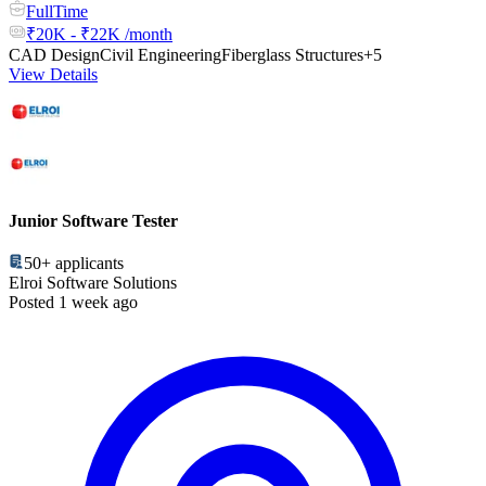
FullTime
₹20K - ₹22K /month
CAD Design
Civil Engineering
Fiberglass Structures
+5
View Details
Junior Software Tester
50+
applicants
Elroi Software Solutions
Posted 1 week ago