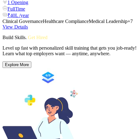
1 Opening
FullTime
₹40L /year
Clinical Governance
Healthcare Compliance
Medical Leadership
+7
View Details
Build Skills
.
Get Hired
Level up fast with personalized skill training that gets you job-ready!
Learn what top employers want — anytime, anywhere.
Explore More