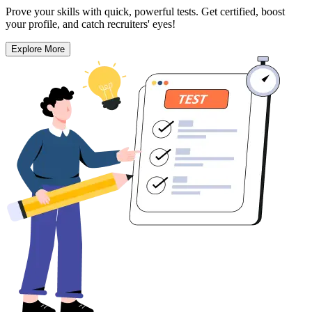
Prove your skills with quick, powerful tests. Get certified, boost
your profile, and catch recruiters' eyes!
Explore More