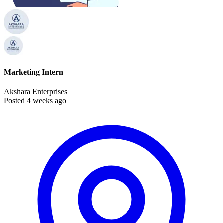
Marketing Intern
Akshara Enterprises
Posted 4 weeks ago