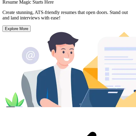
Resume Magic Starts Here
Create stunning, ATS-friendly resumes that open doors. Stand out
and land interviews with ease!
Explore More