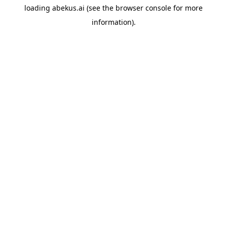
loading
abekus.ai
(see the
browser console
for more
information).