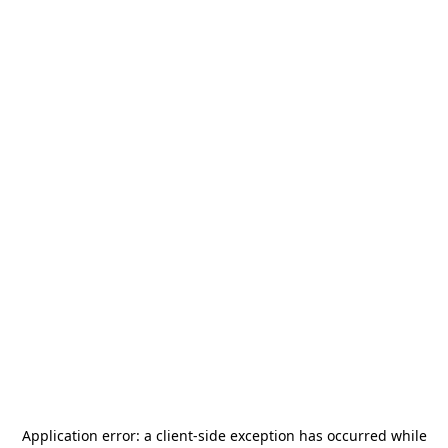
Application error: a
client
-side exception has occurred while