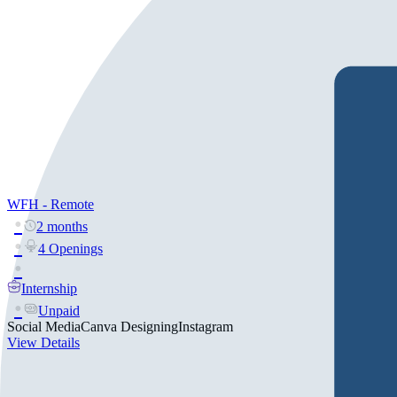
WFH - Remote
2 months
4 Openings
Internship
Unpaid
Social Media
Canva Designing
Instagram
View Details