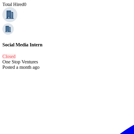
Total Hired
0
Social Media Intern
Closed
One Stop Ventures
Posted a month ago