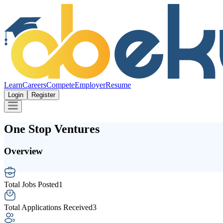
Learn
Careers
Compete
Employer
Resume
Login
Register
One Stop Ventures
Overview
Total Jobs Posted
1
Total Applications Received
3