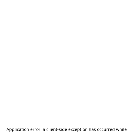
Application error: a
client
-side exception has occurred while