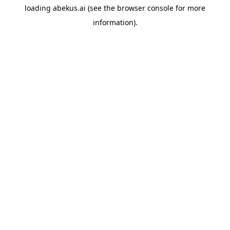
loading
abekus.ai
(see the
browser console
for more
information).