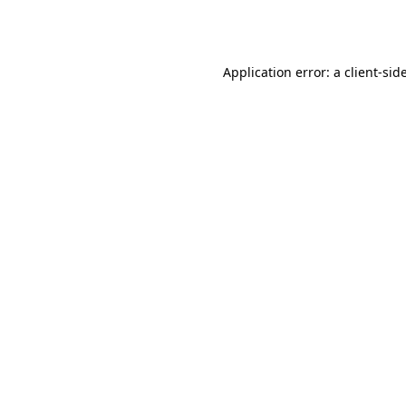
Application error: a
client
-sid