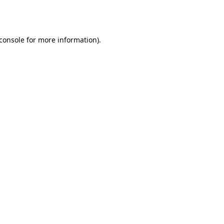
console
for more information).