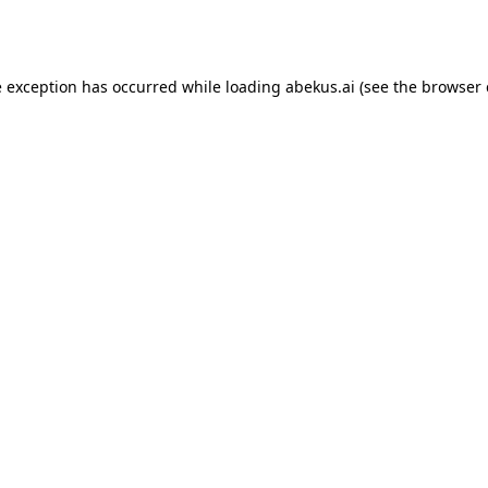
e exception has occurred while loading
abekus.ai
(see the
browser 