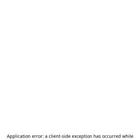
Application error: a
client
-side exception has occurred while