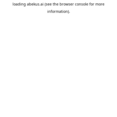
loading
abekus.ai
(see the
browser console
for more
information).