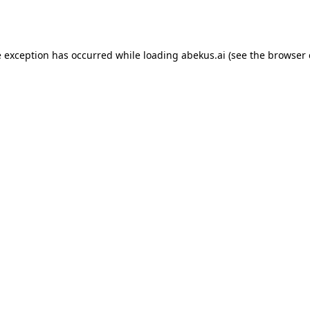
e exception has occurred while loading
abekus.ai
(see the
browser 