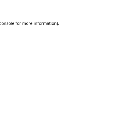
console
for more information).