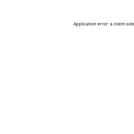
Application error: a
client
-sid