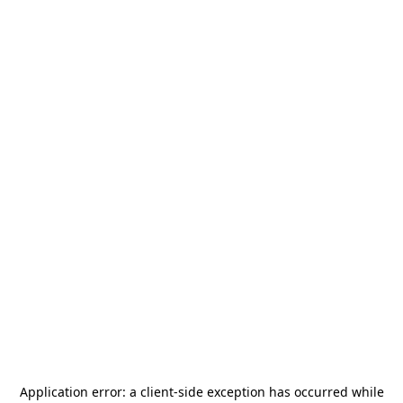
Application error: a
client
-side exception has occurred while