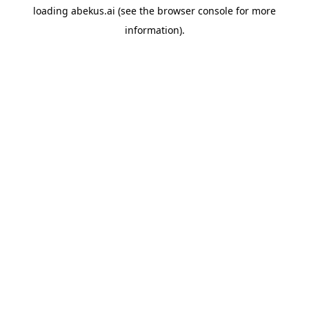
loading
abekus.ai
(see the
browser console
for more
information).