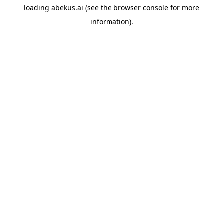
loading
abekus.ai
(see the
browser console
for more
information).