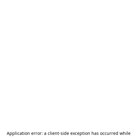
Application error: a
client
-side exception has occurred while