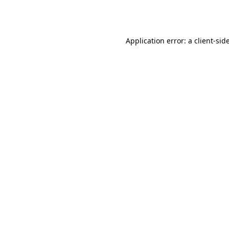
Application error: a
client
-sid