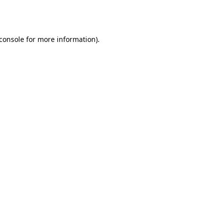
console
for more information).