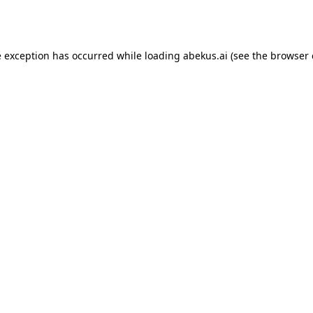
e exception has occurred while loading
abekus.ai
(see the
browser 