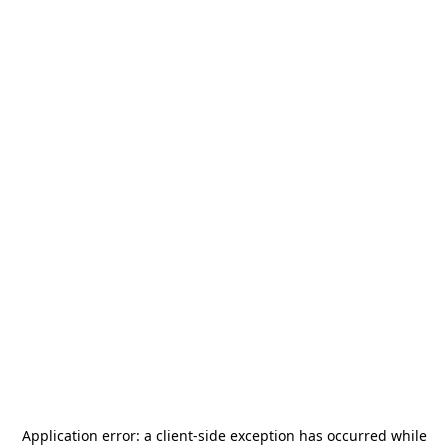
Application error: a
client
-side exception has occurred while