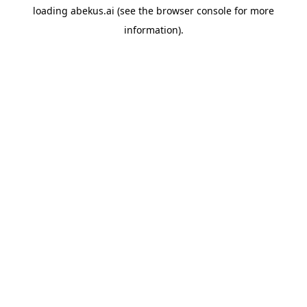
loading
abekus.ai
(see the
browser console
for more
information).