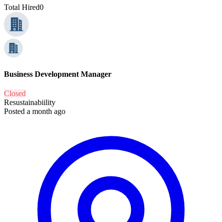
Total Hired
0
Business Development Manager
Closed
Resustainabiility
Posted a month ago