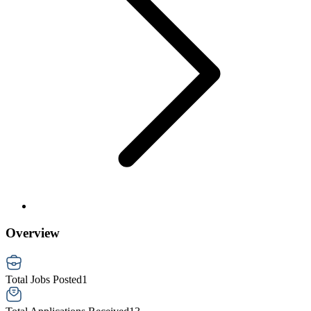
Overview
Total Jobs Posted
1