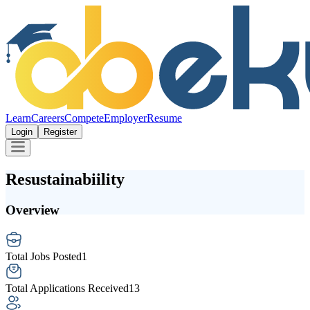
Learn
Careers
Compete
Employer
Resume
Login
Register
Resustainabiility
Overview
Total Jobs Posted
1
Total Applications Received
13