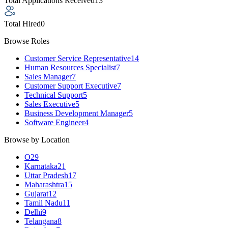
Total Applications Received
13
Total Hired
0
Browse Roles
Customer Service Representative
14
Human Resources Specialist
7
Sales Manager
7
Customer Support Executive
7
Technical Support
5
Sales Executive
5
Business Development Manager
5
Software Engineer
4
Browse by Location
O
29
Karnataka
21
Uttar Pradesh
17
Maharashtra
15
Gujarat
12
Tamil Nadu
11
Delhi
9
Telangana
8