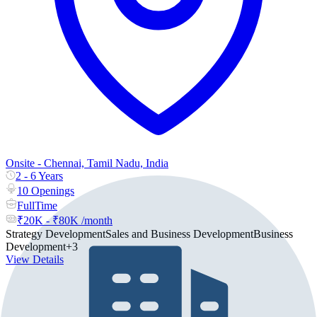
Onsite - Chennai, Tamil Nadu, India
2 - 6 Years
10 Openings
FullTime
₹20K - ₹80K /month
Strategy Development
Sales and Business Development
Business
Development
+3
View Details