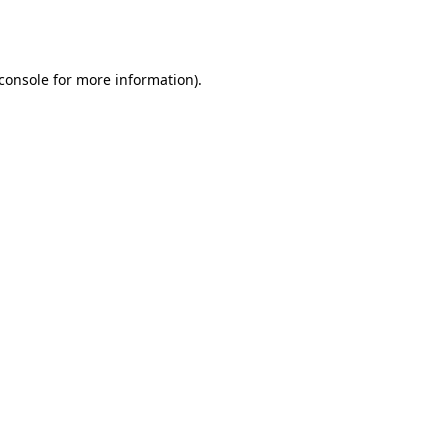
console
for more information).