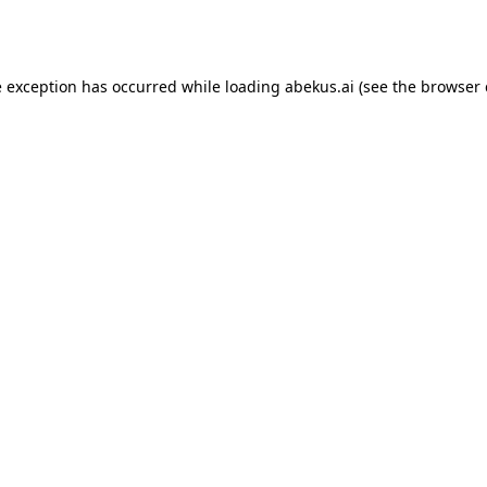
e exception has occurred while loading
abekus.ai
(see the
browser 