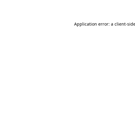
Application error: a
client
-sid