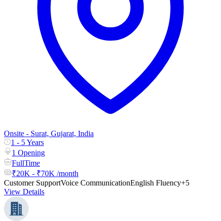
Onsite - Surat, Gujarat, India
1 - 5 Years
1 Opening
FullTime
₹20K - ₹70K /month
Customer Support
Voice Communication
English Fluency
+5
View Details