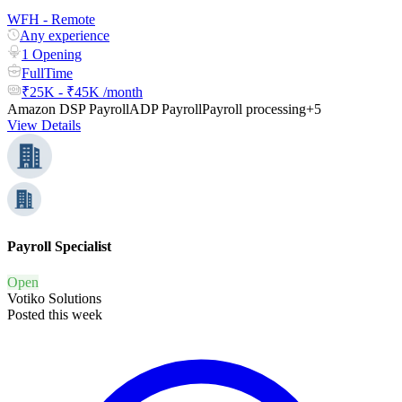
WFH - Remote
Any experience
1 Opening
FullTime
₹25K - ₹45K /month
Amazon DSP Payroll
ADP Payroll
Payroll processing
+5
View Details
Payroll Specialist
Open
Votiko Solutions
Posted this week