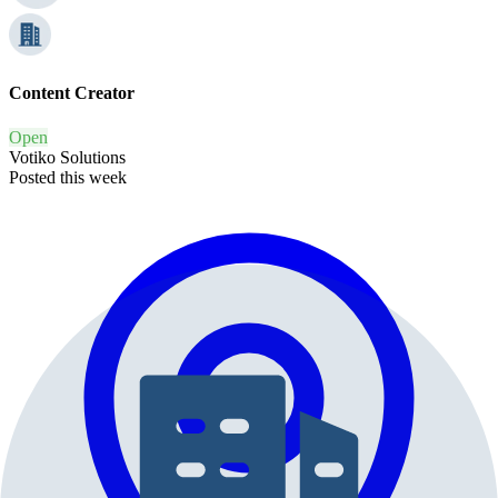
Content Creator
Open
Votiko Solutions
Posted this week