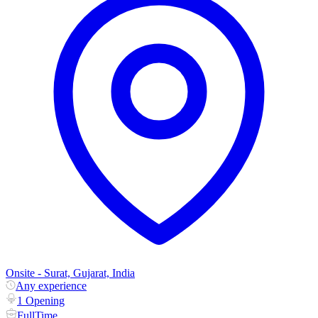
Onsite - Surat, Gujarat, India
Any experience
1 Opening
FullTime