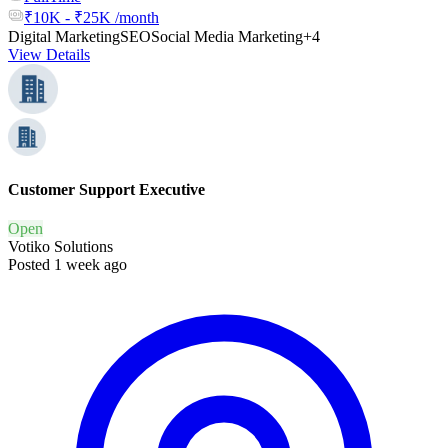
₹10K - ₹25K /month
Digital Marketing
SEO
Social Media Marketing
+4
View Details
Customer Support Executive
Open
Votiko Solutions
Posted 1 week ago