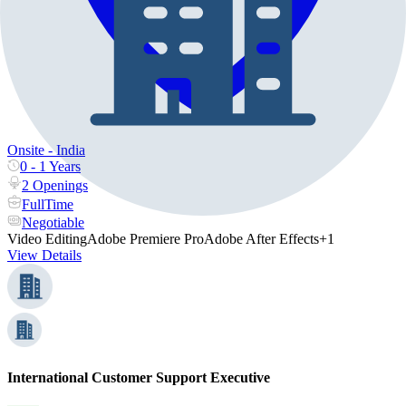
Onsite - India
0 - 1 Years
2 Openings
FullTime
Negotiable
Video Editing
Adobe Premiere Pro
Adobe After Effects
+1
View Details
International Customer Support Executive