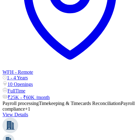
WFH - Remote
1 - 4 Years
10 Openings
FullTime
₹25K - ₹60K /month
Payroll processing
Timekeeping & Timecards Reconciliation
Payroll
compliance
+1
View Details