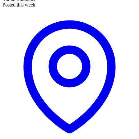
Posted this week