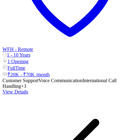
WFH - Remote
1 - 10 Years
1 Opening
FullTime
₹20K - ₹70K /month
Customer Support
Voice Communication
International Call
Handling
+3
View Details