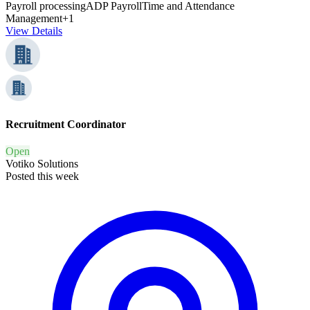
Payroll processing
ADP Payroll
Time and Attendance
Management
+1
View Details
Recruitment Coordinator
Open
Votiko Solutions
Posted this week