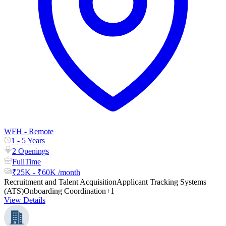
WFH - Remote
1 - 5 Years
2 Openings
FullTime
₹25K - ₹60K /month
Recruitment and Talent Acquisition
Applicant Tracking Systems
(ATS)
Onboarding Coordination
+1
View Details