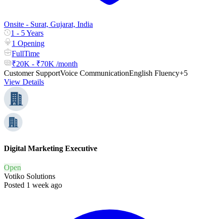
Onsite - Surat, Gujarat, India
1 - 5 Years
1 Opening
FullTime
₹20K - ₹70K /month
Customer Support
Voice Communication
English Fluency
+5
View Details
Digital Marketing Executive
Open
Votiko Solutions
Posted 1 week ago