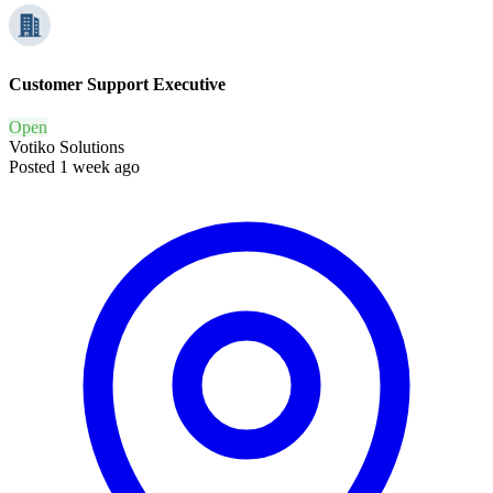
Customer Support Executive
Open
Votiko Solutions
Posted 1 week ago