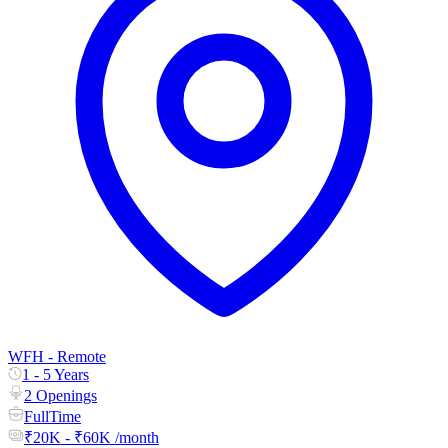
WFH - Remote
1 - 5 Years
2 Openings
FullTime
₹20K - ₹60K /month