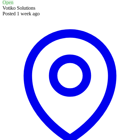
Open
Votiko Solutions
Posted 1 week ago