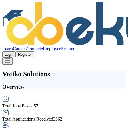
Learn
Careers
Compete
Employer
Resume
Login
Register
Votiko Solutions
Overview
Total Jobs Posted
57
Total Applications Received
3362