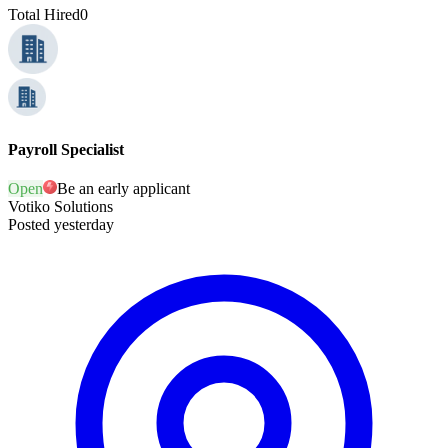
Total Hired
0
Payroll Specialist
Open
Be an early applicant
Votiko Solutions
Posted yesterday