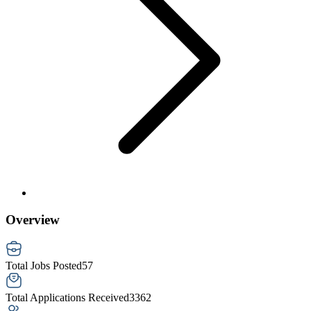
Overview
Total Jobs Posted
57
Total Applications Received
3362