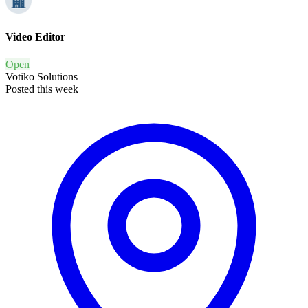
Video Editor
Open
Votiko Solutions
Posted this week