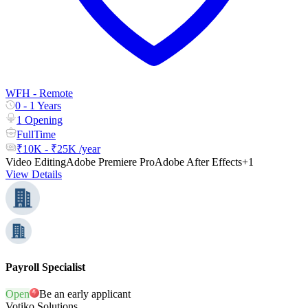
WFH - Remote
0 - 1 Years
1 Opening
FullTime
₹10K - ₹25K /year
Video Editing
Adobe Premiere Pro
Adobe After Effects
+1
View Details
Payroll Specialist
Open
Be an early applicant
Votiko Solutions