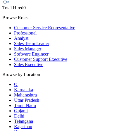
Total Hired
0
Browse Roles
Customer Service Representative
Professional
Analyst
Sales Team Leader
Sales Manager
Software Engineer
Customer Support Executive
Sales Executive
Browse by Location
O
Karnataka
Maharashtra
Uttar Pradesh
Tamil Nadu
Gujarat
Delhi
Telangana
Rajasthan