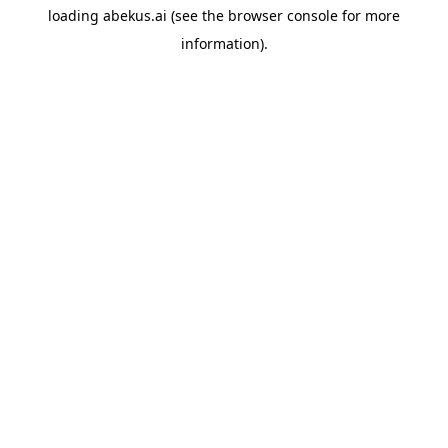
loading
abekus.ai
(see the
browser console
for more
information).