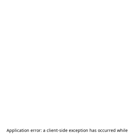
Application error: a
client
-side exception has occurred while