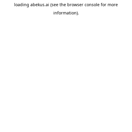
loading
abekus.ai
(see the
browser console
for more
information).