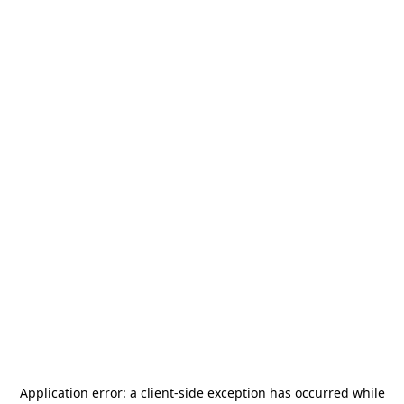
Application error: a
client
-side exception has occurred while