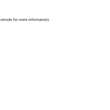
console
for more information).