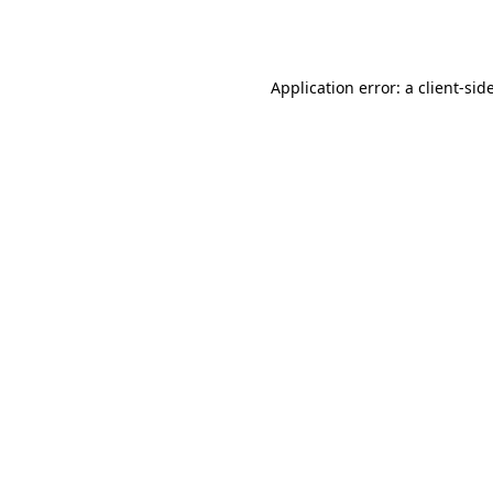
Application error: a
client
-sid