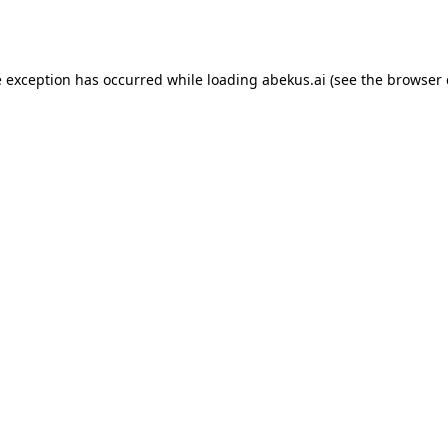
e exception has occurred while loading
abekus.ai
(see the
browser 