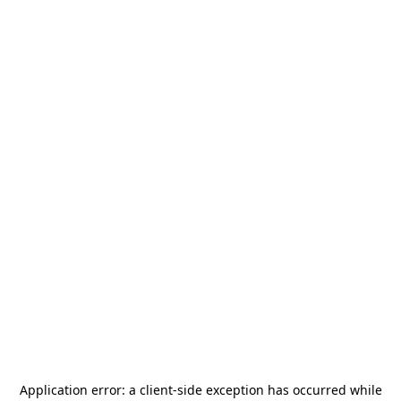
Application error: a
client
-side exception has occurred while