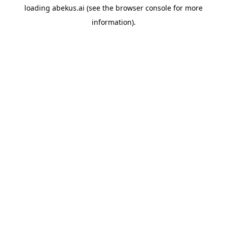
loading
abekus.ai
(see the
browser console
for more
information).