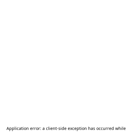
Application error: a
client
-side exception has occurred while