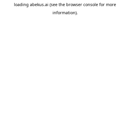
loading
abekus.ai
(see the
browser console
for more
information).