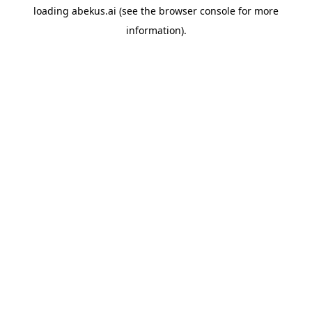
loading
abekus.ai
(see the
browser console
for more
information).