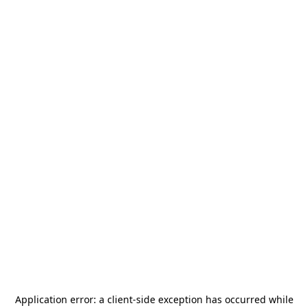
Application error: a
client
-side exception has occurred while