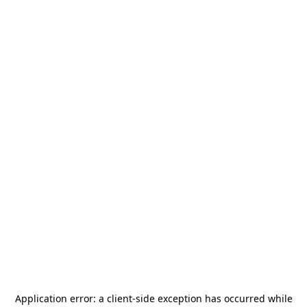
Application error: a
client
-side exception has occurred while