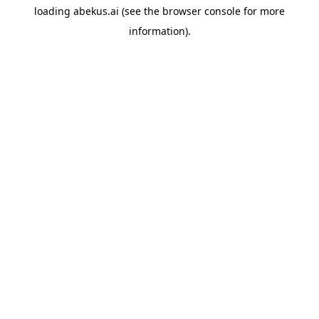
loading
abekus.ai
(see the
browser console
for more
information).