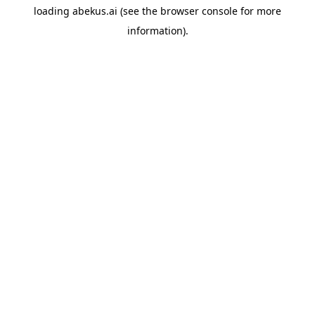
loading
abekus.ai
(see the
browser console
for more
information).