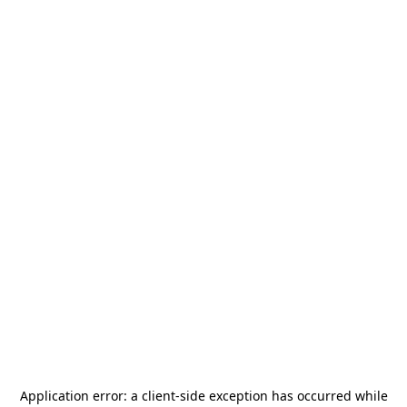
Application error: a
client
-side exception has occurred while