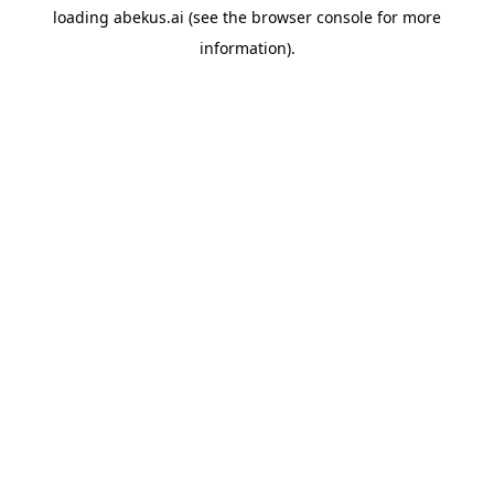
loading
abekus.ai
(see the
browser console
for more
information).