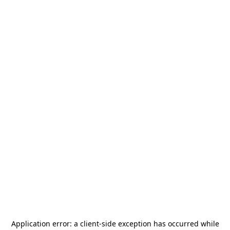
Application error: a
client
-side exception has occurred while