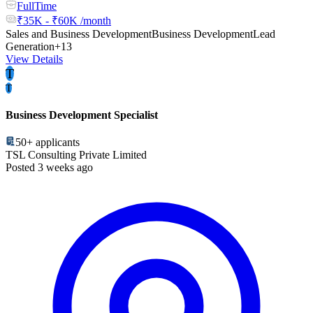
FullTime
₹35K - ₹60K /month
Sales and Business Development
Business Development
Lead
Generation
+13
View Details
T
T
Business Development Specialist
50+
applicants
TSL Consulting Private Limited
Posted 3 weeks ago