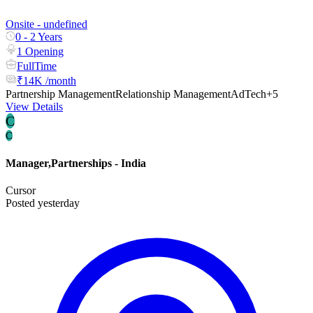
Onsite - undefined
0 - 2 Years
1 Opening
FullTime
₹14K /month
Partnership Management
Relationship Management
AdTech
+5
View Details
C
C
Manager,Partnerships - India
Cursor
Posted yesterday