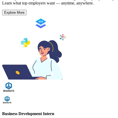
Learn what top employers want — anytime, anywhere.
Explore More
Business Development Intern