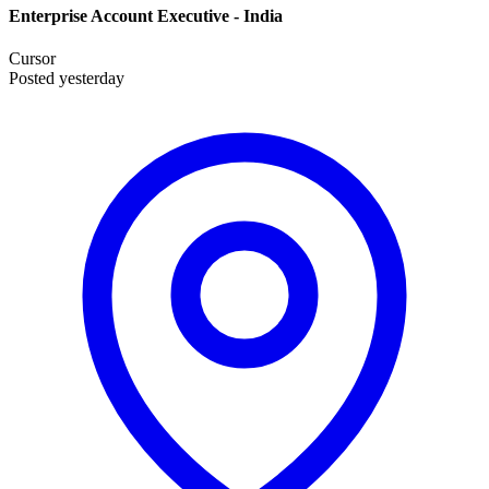
Enterprise Account Executive - India
Cursor
Posted yesterday