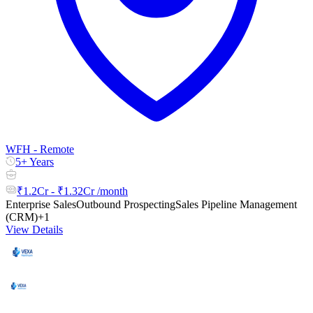
WFH - Remote
5+ Years
₹1.2Cr - ₹1.32Cr /month
Enterprise Sales
Outbound Prospecting
Sales Pipeline Management
(CRM)
+1
View Details