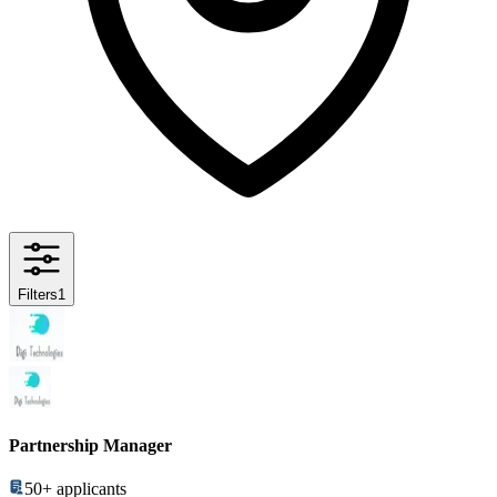
Filters
1
Partnership Manager
50+
applicants