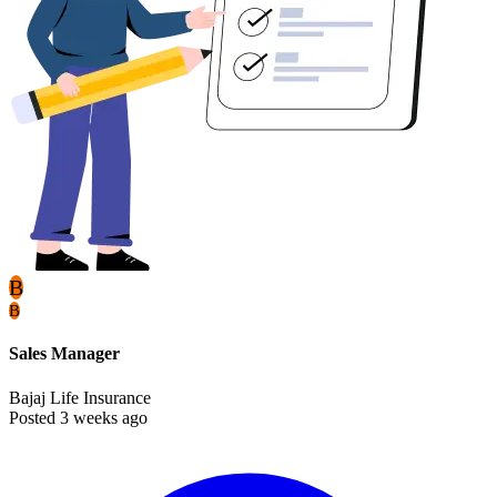
B
B
Sales Manager
Bajaj Life Insurance
Posted 3 weeks ago