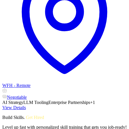
WFH - Remote
Negotiable
AI Strategy
LLM Tooling
Enterprise Partnerships
+1
View Details
Build Skills
.
Get Hired
Level up fast with personalized skill training that gets you job-ready!