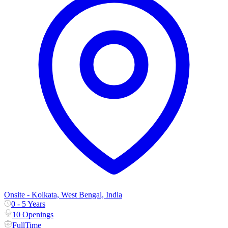
Onsite - Kolkata, West Bengal, India
0 - 5 Years
10 Openings
FullTime