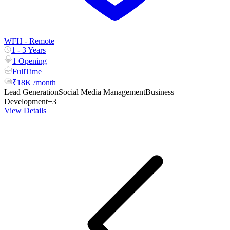
WFH - Remote
1 - 3 Years
1 Opening
FullTime
₹18K /month
Lead Generation
Social Media Management
Business
Development
+3
View Details