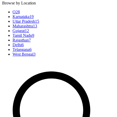
Browse by Location
O
28
Karnataka
19
Uttar Pradesh
15
Maharashtra
13
Gujarat
12
Tamil Nadu
9
Rajasthan
7
Delhi
6
Telangana
6
West Bengal
3