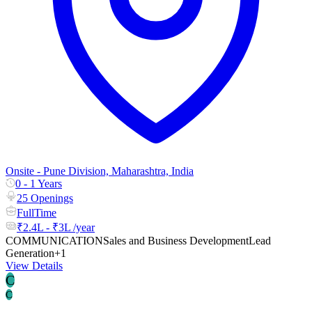
Onsite - Pune Division, Maharashtra, India
0 - 1 Years
25 Openings
FullTime
₹2.4L - ₹3L /year
COMMUNICATION
Sales and Business Development
Lead
Generation
+1
View Details
C
C