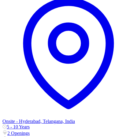
Onsite - Hyderabad, Telangana, India
5 - 10 Years
2 Openings