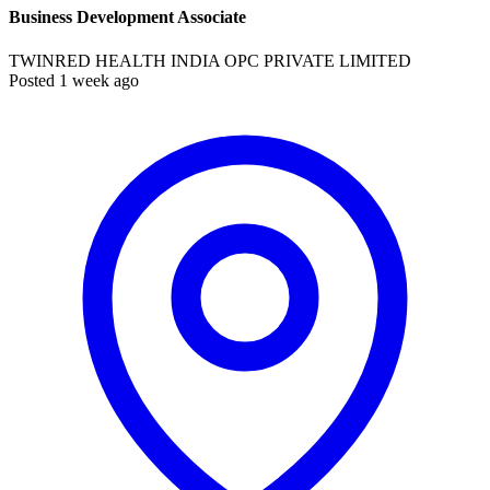
Business Development Associate
TWINRED HEALTH INDIA OPC PRIVATE LIMITED
Posted 1 week ago