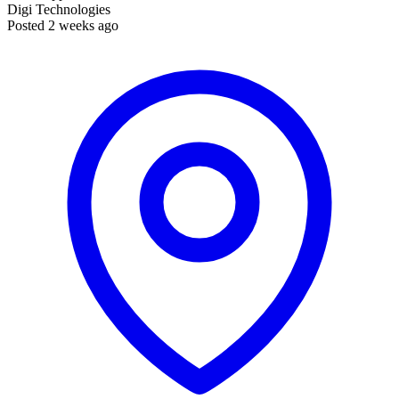
Digi Technologies
Posted 2 weeks ago