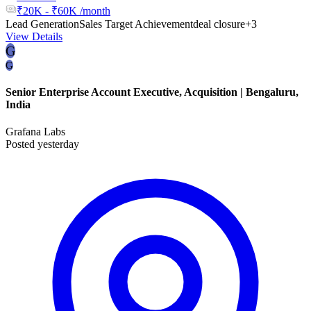
₹20K - ₹60K /month
Lead Generation
Sales Target Achievement
deal closure
+3
View Details
G
G
Senior Enterprise Account Executive, Acquisition | Bengaluru,
India
Grafana Labs
Posted yesterday