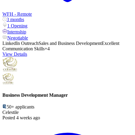
WFH - Remote
3 months
1 Opening
Internship
Negotiable
LinkedIn Outreach
Sales and Business Development
Excellent
Communication Skills
+4
View Details
Business Development Manager
50+
applicants
Celestile
Posted 4 weeks ago