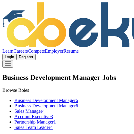
Learn
Careers
Compete
Employer
Resume
Login
Register
Business Development Manager Jobs
Browse Roles
Business Development Manager
6
Business Development Manager
6
Sales Manager
4
Account Executive
3
Partnership Manager
1
Sales Team Leader
4