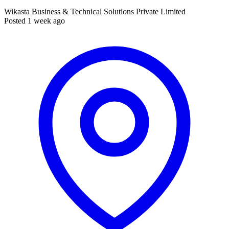
Wikasta Business & Technical Solutions Private Limited
Posted 1 week ago