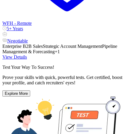
WFH - Remote
5+ Years
Negotiable
Enterprise B2B Sales
Strategic Account Management
Pipeline
Management & Forecasting
+1
View Details
Test Your Way To Success!
Prove your skills with quick, powerful tests. Get certified, boost
your profile, and catch recruiters' eyes!
Explore More