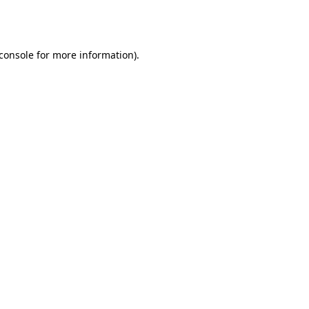
console
for more information).