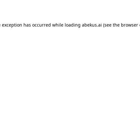
e exception has occurred while loading
abekus.ai
(see the
browser 