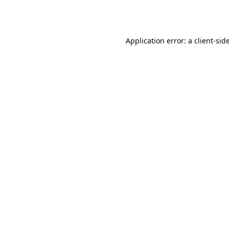
Application error: a
client
-sid